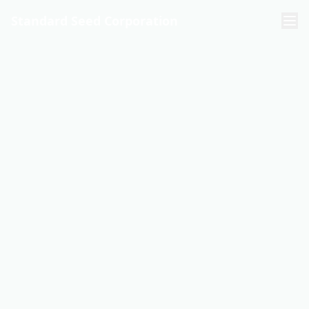
Standard Seed Corporation